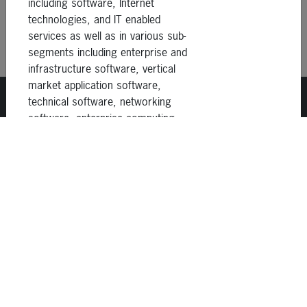
including software, Internet
technologies, and IT enabled
services as well as in various sub-
segments including enterprise and
infrastructure software, vertical
market application software,
technical software, networking
software, enterprise computing
and data storage, storage
1414 Castro St., Ste D
networking, data
San Francisco, CA 94114
communications,
telecommunications equipment,
(415) 798-2300
Internet services, business
process outsourcing, supply
chain, and professional IT
services. It seeks to invest
globally. The firm commits a wide
Careers
range of capital, from less than
$10 million to over $100 million,
Disclosures