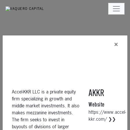
×
Accel-KKR LLC is a private equity
AKKR
firm specializing in growth and
Website
middle market investments. It also
https://www.accel-
makes mezzanine investments.
kkr.com/ ❯❯
The firm seeks to invest in
buyouts of divisions of larger