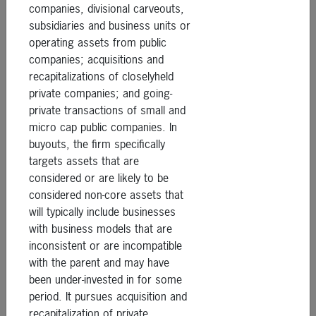
companies, divisional carveouts,
subsidiaries and business units or
operating assets from public
companies; acquisitions and
recapitalizations of closelyheld
private companies; and going-
private transactions of small and
micro cap public companies. In
buyouts, the firm specifically
targets assets that are
considered or are likely to be
considered non-core assets that
will typically include businesses
with business models that are
inconsistent or are incompatible
with the parent and may have
been under-invested in for some
period. It pursues acquisition and
recapitalization of private