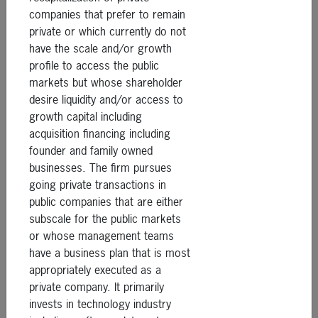
companies that prefer to remain
private or which currently do not
have the scale and/or growth
profile to access the public
markets but whose shareholder
desire liquidity and/or access to
growth capital including
acquisition financing including
founder and family owned
businesses. The firm pursues
going private transactions in
public companies that are either
subscale for the public markets
or whose management teams
have a business plan that is most
appropriately executed as a
private company. It primarily
invests in technology industry