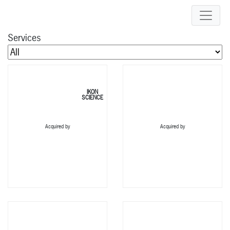
Services
IKON
SCIENCE
Acquired by
Acquired by