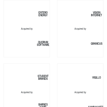
ENTERO
VISION
ENERGY
INTERNET
Acquired by
Acquired by
QUORUM
GRANICUS
SOFTWARE
STUDENT
VIGILLO
BRANDS
Acquired by
Acquired by
BARNES