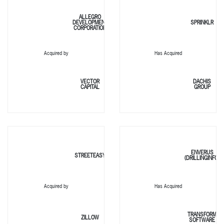
ALLEGRO
DEVELOPMENT
SPRINKLR
CORPORATION
Acquired by
Has Acquired
VECTOR
DACHIS
CAPITAL
GROUP
ENVERUS
STREETEASY
(DRILLINGINFO)
Acquired by
Has Acquired
TRANSFORM
ZILLOW
SOFTWARE