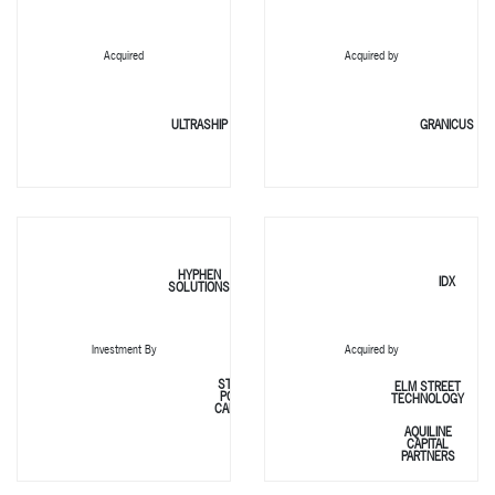
Acquired
Acquired by
ULTRASHIP
GRANICUS
HYPHEN
IDX
SOLUTIONS
Investment By
Acquired by
STONE
ELM STREET
POINT
TECHNOLOGY
CAPITAL
AQUILINE
CAPITAL
PARTNERS