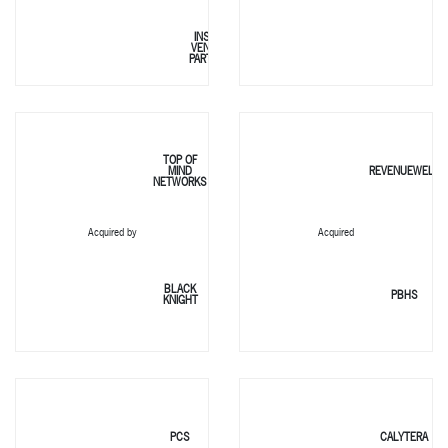
INSIGHT
VENTURE
PARTNERS
TOP OF
MIND
REVENUEWELL
NETWORKS
Acquired by
Acquired
BLACK
PBHS
KNIGHT
PCS
CALYTERA