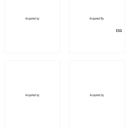
Acquired by
Acquired By
ESG
Acquired by
Acquired by