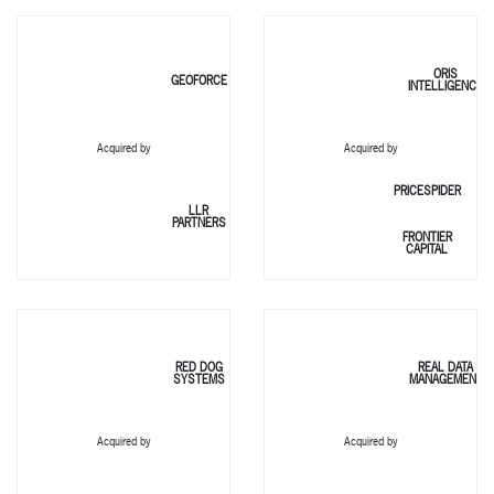
ORIS
GEOFORCE
INTELLIGENCE
Acquired by
Acquired by
PRICESPIDER
LLR
PARTNERS
FRONTIER
CAPITAL
RED DOG
REAL DATA
SYSTEMS
MANAGEMENT
Acquired by
Acquired by