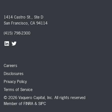
1414 Castro St., Ste D
San Francisco, CA 94114
(415) 798-2300
Careers
Disclosures
Privacy Policy
Terms of Service
© 2026 Vaquero Capital, Inc. All rights reserved
Member of
FINRA
&
SIPC