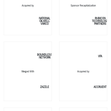
Acquired by
Sponsor Recapitalization
NATIONAL
RUBICON
OILWELL
TECHNOLOGY
VARCO
PARTNERS
BOUNDLESS
VFA
NETWORK
Merged With
Acquired by
ZAZZLE
ACCRUENT