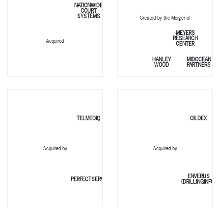
NATIONWIDE
COURT
SYSTEMS
Created by the Merger of
MEYERS
RESEARCH
Acquired
CENTER
HANLEY
MIDOCEAN
WOOD
PARTNERS
TELMEDIQ
OILDEX
Acquired by
Acquired by
ENVERUS
PERFECTSERVE
(DRILLINGINFO)