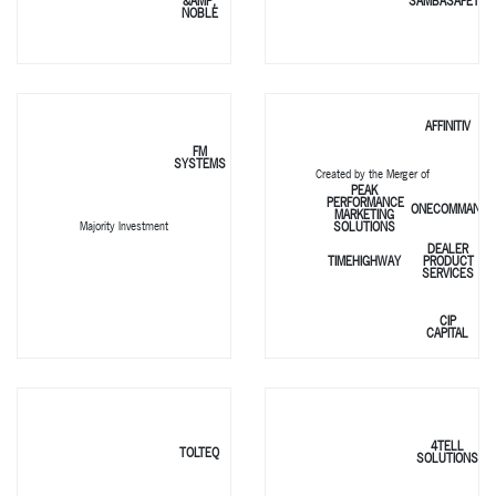
&AMP;
SAMBASAFETY
NOBLE
AFFINITIV
FM
SYSTEMS
Created by the Merger of
PEAK
PERFORMANCE
ONECOMMAND
MARKETING
SOLUTIONS
Majority Investment
DEALER
TIMEHIGHWAY
PRODUCT
SERVICES
CIP
CAPITAL
4TELL
TOLTEQ
SOLUTIONS