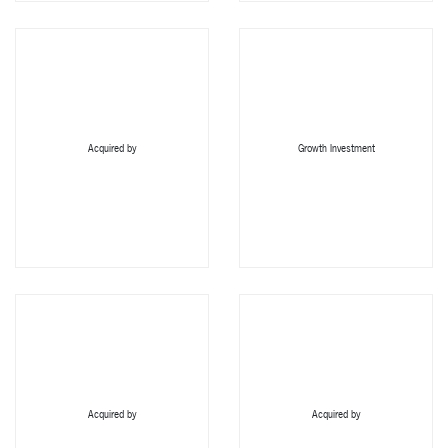
Acquired by
Growth Investment
Acquired by
Acquired by