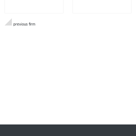
previous firm