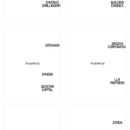
ENVERUS
BUILDING
(DRILLINGINFO)
ENGINES
MAGAYA
SITEHAWK
CORPORATION
Acquired by
Acquired by
SPHERA
LLR
PARTNERS
GENSTAR
CAPITAL
ZONDA