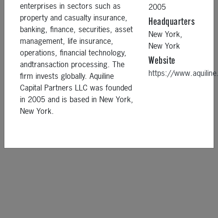
enterprises in sectors such as
2005
property and casualty insurance,
Headquarters
banking, finance, securities, asset
New York,
management, life insurance,
New York
operations, financial technology,
Website
andtransaction processing. The
https://www.aquili
firm invests globally. Aquiline
Capital Partners LLC was founded
in 2005 and is based in New York,
New York.