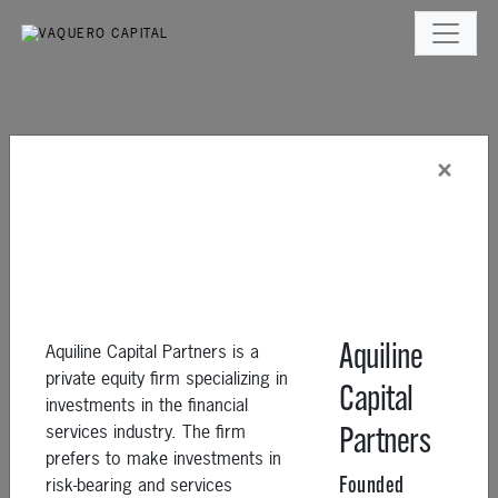
×
Aquiline Capital Partners is a
Aquiline
private equity firm specializing in
Capital
investments in the financial
services industry. The firm
Partners
prefers to make investments in
risk-bearing and services
Founded