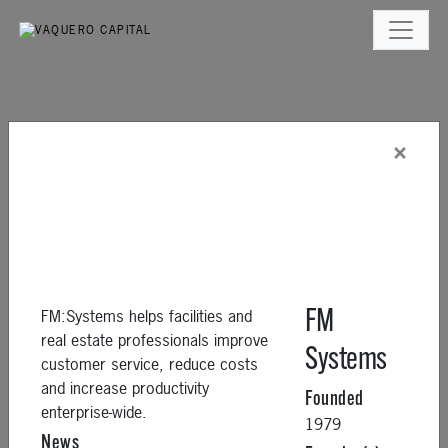
×
FM:Systems helps facilities and
FM
real estate professionals improve
Systems
customer service, reduce costs
and increase productivity
Founded
enterprise-wide.
1979
News