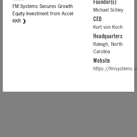
Founder(s)
FM:Systems Secures Growth
Michael Schley
Equity Investment from Accel-
CEO
KKR ❯
Kurt von Koch
Headquarters
Raleigh,
North
Carolina
Website
https://fmsystems