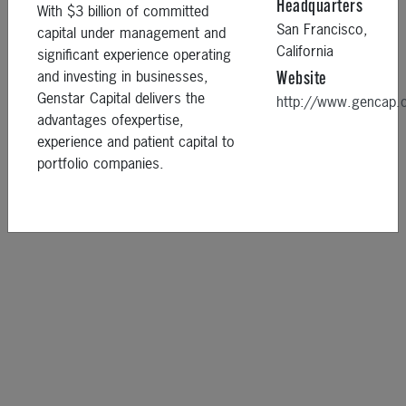
Headquarters
With $3 billion of committed
San Francisco,
capital under management and
California
significant experience operating
and investing in businesses,
Website
Genstar Capital delivers the
http://www.gencap
advantages ofexpertise,
experience and patient capital to
portfolio companies.