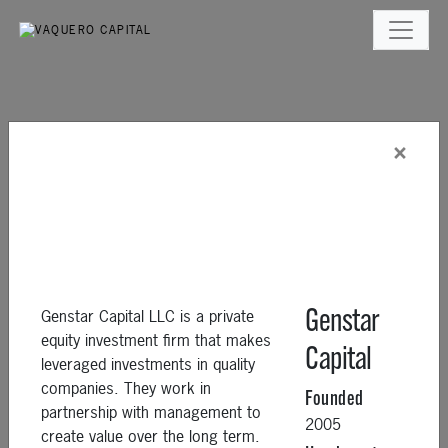
×
Genstar Capital LLC is a private
Genstar
equity investment firm that makes
Capital
leveraged investments in quality
companies. They work in
Founded
partnership with management to
2005
create value over the long term.