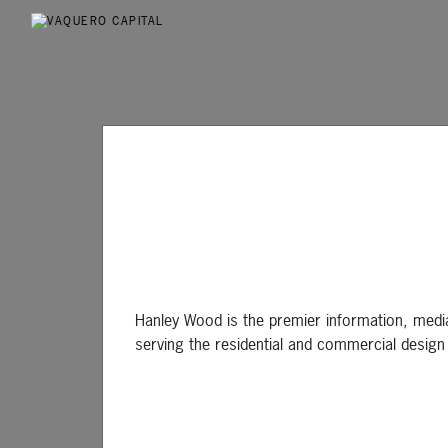
Hanley Wood is the premier information, medi
serving the residential and commercial design