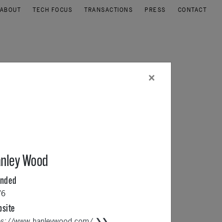
ABOUT
TECH FOCUS
TRANSACTIONS
PRESS
CONTACT
×
nley Wood
unded
76
site
ps://www.hanleywood.com/ ❯❯