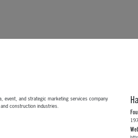
a, event, and strategic marketing services company
Ha
 and construction industries.
Fo
19
Web
htt