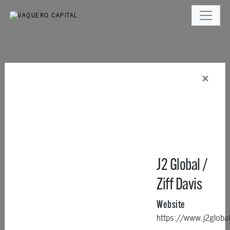
×
J2 Global /
Ziff Davis
Website
https://www.j2glob