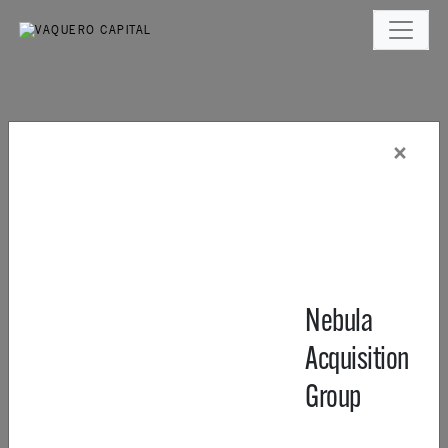
×
Nebula
Acquisition
Group