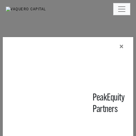
×
PeakEquity
Partners