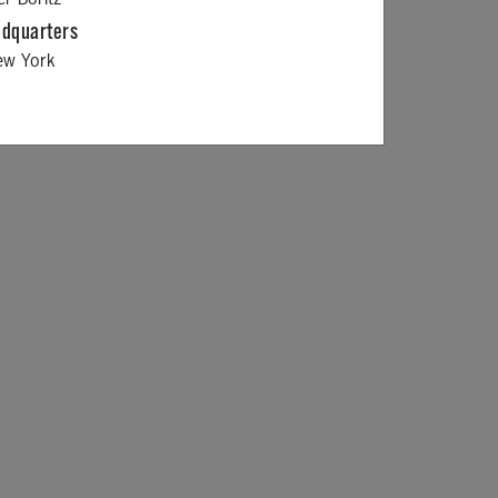
dquarters
ew York