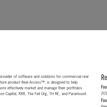
rovider of software and solutions for commercial real
Re
ature product Real Access™, is designed to help
Fo
ore effectively market and manage their portfolios.
20
con Capital, RXR, The Feil Org, TH RE, and Paramount.
Fou
Pet