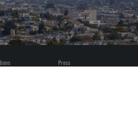
tions
Press
All
Transactions
 Placements
Vaquero News
Awards