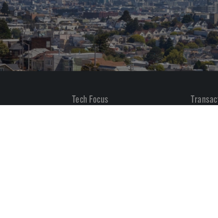
Tech Focus
Transac
Built Environment & Real Estate
All
Governance, Risk & Compliance
M&A
Govtech, Higher Ed & Non-Profit
Private
Healthcare Software
Industrials, Transportation &
Energy
Internet & Digital Marketing