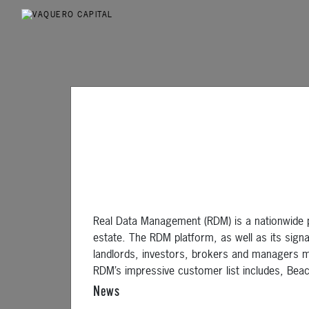
Real Data Management (RDM) is a nationwide p
estate. The RDM platform, as well as its sign
landlords, investors, brokers and managers m
RDM’s impressive customer list includes, Bea
News