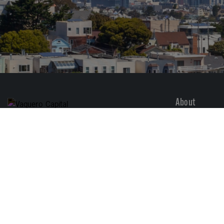
About
Overview
1414 Castro St., Ste D
San Francisco, CA 94114
Services
Sectors
(415) 798-2300
Vaquero Story
Careers