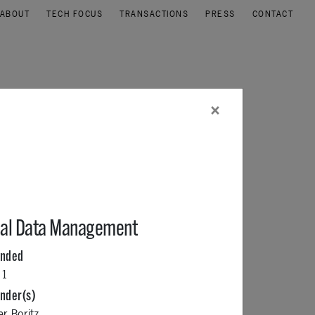
ABOUT
TECH FOCUS
TRANSACTIONS
PRESS
CONTACT
×
al Data Management
unded
11
nder(s)
er Boritz