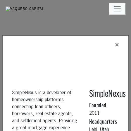
×
SimpleNexus is a developer of
SimpleNexus
homeownership platforms
Founded
connecting loan officers,
2011
borrowers, real estate agents,
and settlement agents. Providing
Headquarters
a great mortgage experience
Lehi,
Utah