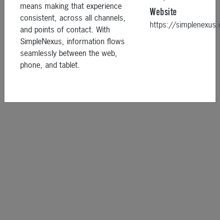
means making that experience
Website
consistent, across all channels,
https://simplenexu
and points of contact. With
SimpleNexus, information flows
seamlessly between the web,
phone, and tablet.