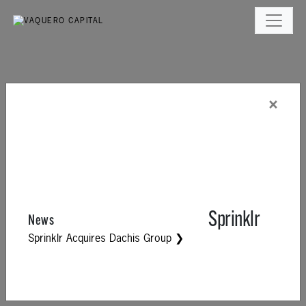
×
Sprinklr
News
Sprinklr Acquires Dachis Group ❯