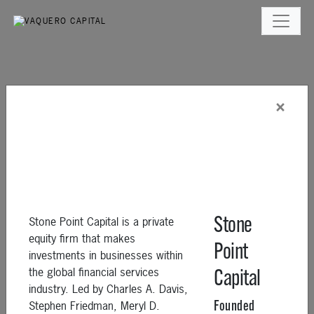
×
Stone Point Capital is a private
Stone
equity firm that makes
Point
investments in businesses within
the global financial services
Capital
industry. Led by Charles A. Davis,
Stephen Friedman, Meryl D.
Founded