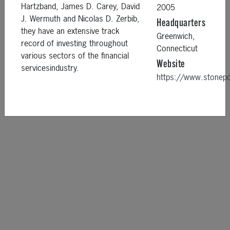
Hartzband, James D. Carey, David
2005
J. Wermuth and Nicolas D. Zerbib,
Headquarters
they have an extensive track
Greenwich,
record of investing throughout
Connecticut
various sectors of the financial
Website
servicesindustry.
https://www.stonep