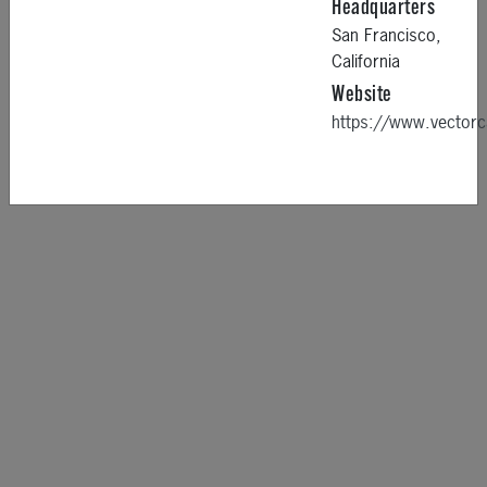
Headquarters
San Francisco,
California
Website
https://www.vector