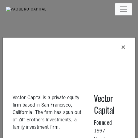
×
Vector Capital is a private equity
Vector
firm based in San Francisco,
Capital
California. The firm has spun out
of Ziff Brothers Investments, a
Founded
family investment firm.
1997