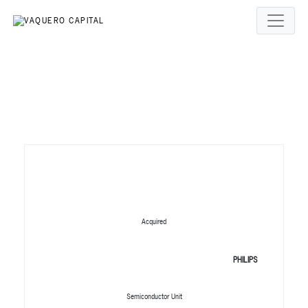
Acquired
PHILIPS
Semiconductor Unit