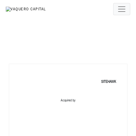
SITEHAWK
Acquired by