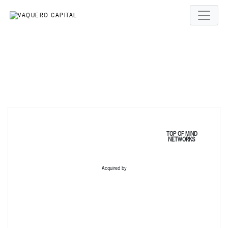
TOP OF MIND
NETWORKS
Acquired by