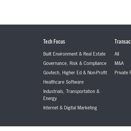
Tech Focus
Transac
Built Environment & Real Estate
All
Governance, Risk & Compliance
M&A
Govtech, Higher Ed & Non-Profit
Private
Healthcare Software
Industrials, Transportation &
Energy
Internet & Digital Marketing