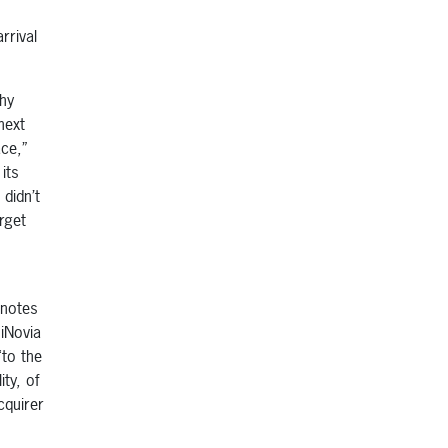
rrival
why
next
ace,”
its
didn’t
rget
 notes
 iNovia
“to the
ity, of
cquirer