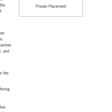
the
Private Placement
f-
her
is
partner
e; and
in the
fering
tive