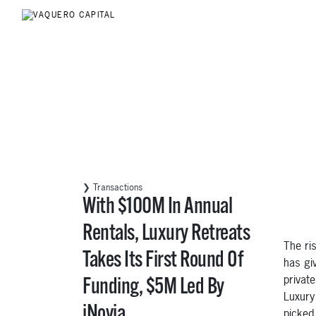
❯ Transactions
With $100M In Annual
Rentals, Luxury Retreats
The ri
Takes Its First Round Of
has giv
privat
Funding, $5M Led By
Luxury 
iNovia
picked 