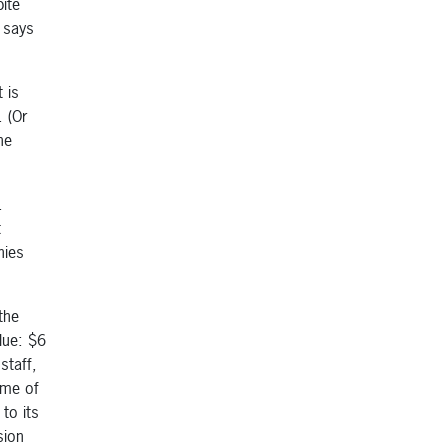
ite
” says
 is
. (Or
he
.
t
nies
the
lue: $6
staff,
ome of
to its
sion