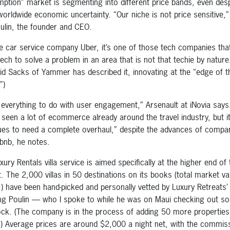
ption” market is segmenting into different price bands, even desp
worldwide economic uncertainty. “Our niche is not price sensitive,
ulin, the founder and CEO.
ke car service company Uber, it’s one of those tech companies that
tech to solve a problem in an area that is not that techie by nature
id Sacks of Yammer has described it, innovating at the “edge of t
”)
s everything to do with user engagement,” Arsenault at iNovia says
 seen a lot of ecommerce already around the travel industry, but i
ues to need a complete overhaul,” despite the advances of compa
rbnb, he notes.
ury Rentals villa service is aimed specifically at the higher end of 
. The 2,000 villas in 50 destinations on its books (total market va
n+) have been hand-picked and personally vetted by Luxury Retreats’ 
ing Poulin — who I spoke to while he was on Maui checking out s
ock. (The company is in the process of adding 50 more properties 
) Average prices are around $2,000 a night net, with the commis