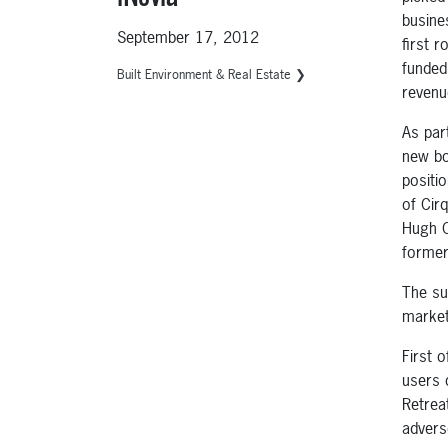
busine
September 17, 2012
first 
funded,
Built Environment & Real Estate ❯
revenu
As par
new bo
positi
of Cir
Hugh C
former
The su
market
First 
users 
Retrea
advers