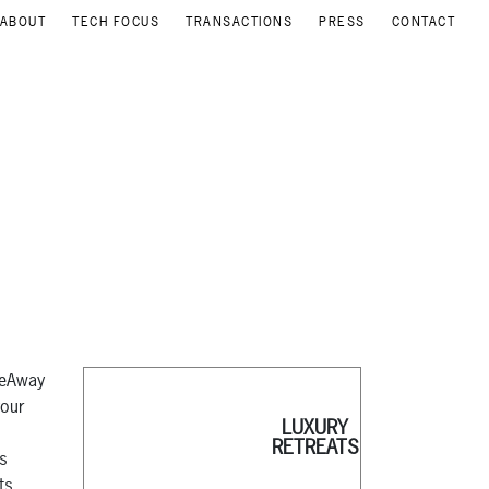
ABOUT
TECH FOCUS
TRANSACTIONS
PRESS
CONTACT
meAway
your
LUXURY
RETREATS
as
ts