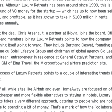
ss. Although Luxury Retreats has been around since 1999, this is 
round of VC money for the startup — which has up to now been sel
 and profitable, as it has grown to take in $100 million in rental
es annually.
t the deal, Chris Arsenault, a partner at iNovia, joins the board. Ot
ard members joining Luxury Retreats points to how the company 
oning itself going forward. They include Bertrand Cesvet, founding 
que du Soleil Lifestyle Group and chairman of global agency Sid Le
rean, entrepreneur in residence at General Catalyst Partners, and
 GM of Bing Travel, the Microsoft-owned airfare prediction site.
ccess of Luxury Retreats points to a couple of interesting trends 
.
of all, while sites like Airbnb and even HomeAway are focused on of
cheaper and more flexible alternatives to staying in hotels, Luxury
ts takes a very different approach, catering to people who are not
e to spending a bit of money. That’s a mark of how the “collabora