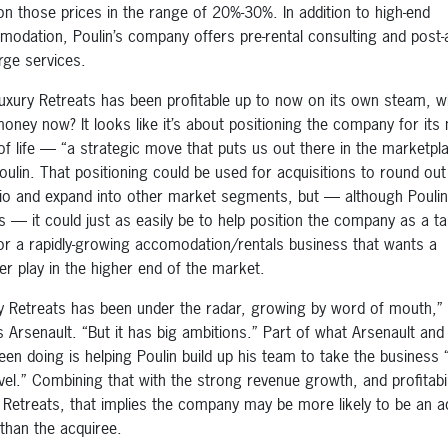
on those prices in the range of 20%-30%. In addition to high-end
odation, Poulin’s company offers pre-rental consulting and post-a
rge services.
Luxury Retreats has been profitable up to now on its own steam, 
money now? It looks like it’s about positioning the company for its 
of life — “a strategic move that puts us out there in the marketpl
oulin. That positioning could be used for acquisitions to round out 
lio and expand into other market segments, but — although Poulin 
is — it could just as easily be to help position the company as a ta
 for a rapidly-growing accomodation/rentals business that wants a
er play in the higher end of the market.
y Retreats has been under the radar, growing by word of mouth,”
’s Arsenault. “But it has big ambitions.” Part of what Arsenault and
een doing is helping Poulin build up his team to take the business 
evel.” Combining that with the strong revenue growth, and profitabil
 Retreats, that implies the company may be more likely to be an a
 than the acquiree.