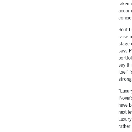
taken 
accomm
concie
So if 
raise 
stage 
says P
portfo
say th
itself
strong
“Luxur
iNovia
have b
next l
Luxury
rather