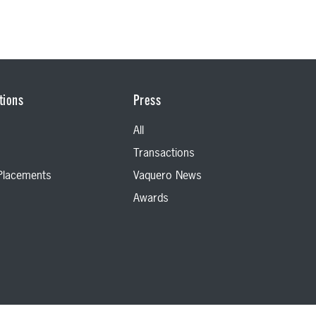
tions
Press
All
Transactions
 Placements
Vaquero News
Awards