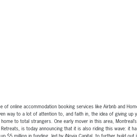
se of online accommodation booking services like Airbnb and Ho
en way to a lot of attention to, and faith in, the idea of giving up 
e home to total strangers. One early mover in this area, Montreal’s
Retreats, is today announcing that it is also riding this wave: it h
up $5 million in funding, led by iNovia Capital, to further build out i