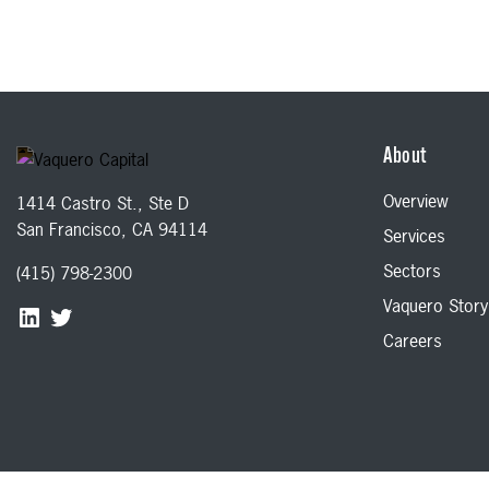
About
Overview
1414 Castro St., Ste D
San Francisco, CA 94114
Services
Sectors
(415) 798-2300
Vaquero Story
Careers