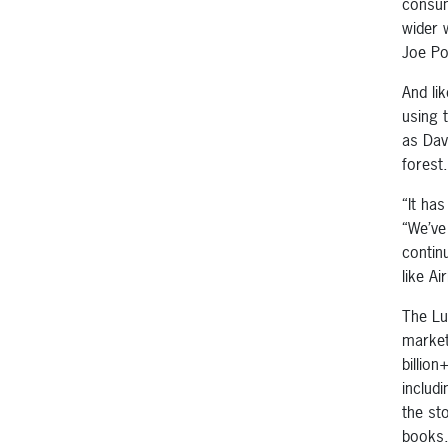
consum
wider 
Joe Po
And li
using 
as Dav
forest.
“It ha
“We’ve
contin
like Ai
The Lux
market
billio
includ
the st
books.