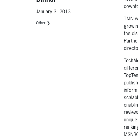
downto
January 3, 2013
TMN wi
Other ❯
growin
the dis
Partne
direct
TechMe
differ
TopTen
publis
inform
scalab
enabli
review
unique
rankin
MSNBC.