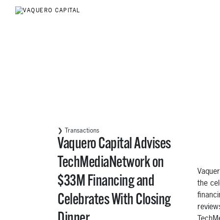
❯ Transactions
Vaquero Capital Advises
TechMediaNetwork on
Vaquer
$33M Financing and
the ce
financ
Celebrates With Closing
review
Dinner
TechMe