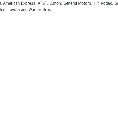
s American Express, AT&T, Canon, General Motors, HP, Kodak, S
ec, Toyota and Warner Bros.