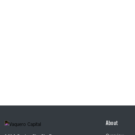
About