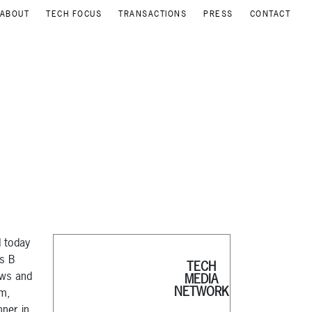
ABOUT
TECH FOCUS
TRANSACTIONS
PRESS
CONTACT
d today
es B
TECH
ews and
MEDIA
NETWORK
am,
nner in