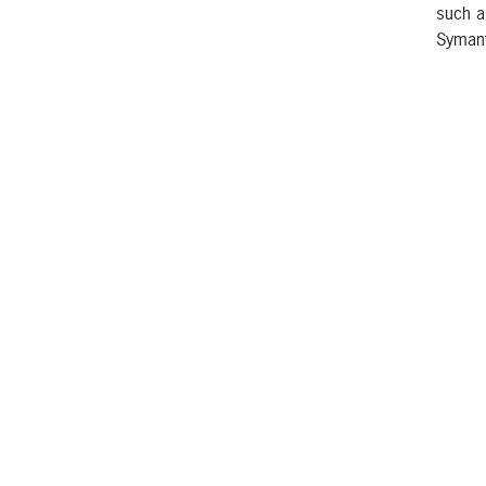
such a
Symant