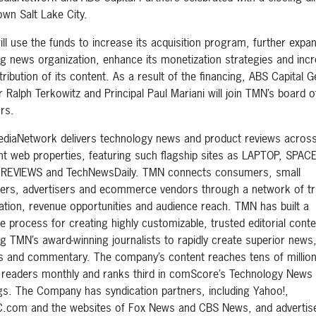
wn Salt Lake City.
ll use the funds to increase its acquisition program, further expan
g news organization, enhance its monetization strategies and inc
tribution of its content. As a result of the financing, ABS Capital G
r Ralph Terkowitz and Principal Paul Mariani will join TMN’s board o
ors.
diaNetwork delivers technology news and product reviews across
ent web properties, featuring such flagship sites as LAPTOP, SPA
REVIEWS and TechNewsDaily. TMN connects consumers, small
hers, advertisers and ecommerce vendors through a network of t
ation, revenue opportunities and audience reach. TMN has built a
le process for creating highly customizable, trusted editorial conte
ng TMN’s award-winning journalists to rapidly create superior news
s and commentary. The company’s content reaches tens of million
 readers monthly and ranks third in comScore’s Technology News
gs. The Company has syndication partners, including Yahoo!,
com and the websites of Fox News and CBS News, and advertis