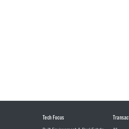
Tech Focus
Transac