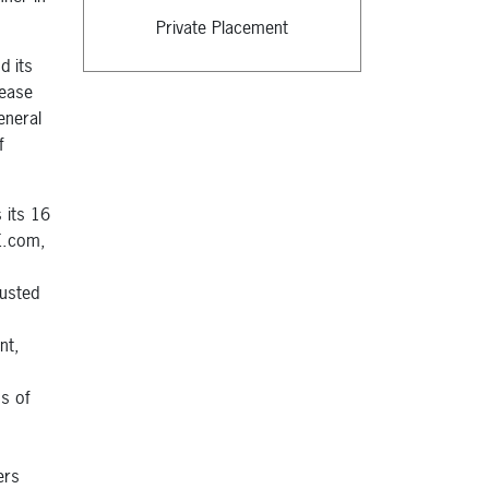
Private Placement
d its
rease
eneral
f
 its 16
CE.com,
rusted
nt,
,
s of
ers