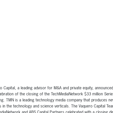
o Capital, a leading advisor for M&A and private equity, announce
lebration of the closing of the TechMediaNetwork $33 million Seri
ing. TMN is a leading technology media company that produces n
s in the technology and science verticals. The Vaquero Capital Te
diaNetwork and ABS Capital Partners celebrated with a closing di