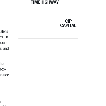
TIMEHIGHWAY
CIP
CAPITAL
ealers
es. In
ndors,
rs and
the
-to-
nclude
n