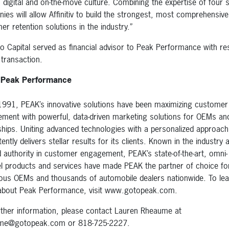
s digital and on-the-move culture. Combining the expertise of four s
ies will allow Affinitiv to build the strongest, most comprehensive
er retention solutions in the industry.”
o Capital served as financial advisor to Peak Performance with re
 transaction.
 Peak Performance
1991, PEAK’s innovative solutions have been maximizing customer
ment with powerful, data-driven marketing solutions for OEMs an
ships. Uniting advanced technologies with a personalized approac
ently delivers stellar results for its clients. Known in the industry 
d authority in customer engagement, PEAK’s state-of-the-art, omni-
l products and services have made PEAK the partner of choice fo
us OEMs and thousands of automobile dealers nationwide. To lea
bout Peak Performance, visit www.gotopeak.com.
rther information, please contact Lauren Rheaume at
ume@gotopeak.com or 818-725-2227.