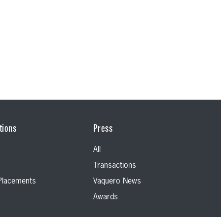
tions
Press
All
Transactions
 Placements
Vaquero News
Awards