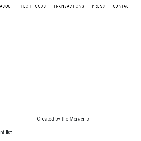
ABOUT
TECH FOCUS
TRANSACTIONS
PRESS
CONTACT
Created by the Merger of
t list