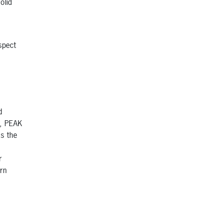
olid
spect
d
h, PEAK
as the
r
rn