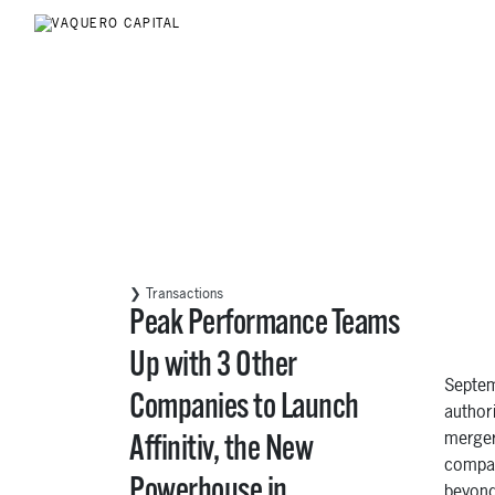
❯ Transactions
Peak Performance Teams
Up with 3 Other
Septem
Companies to Launch
author
merger
Affinitiv, the New
compan
Powerhouse in
beyond