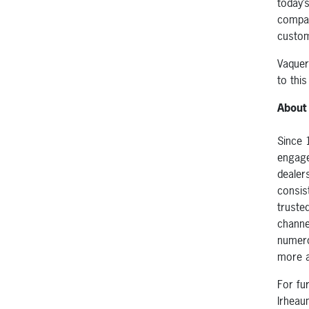
today’
compan
custom
Vaquer
to this
About
Since 
engage
dealer
consist
truste
channe
numero
more a
For fu
lrhea