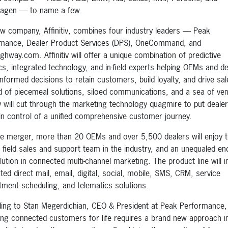
wagen — to name a few.
w company, Affinitiv, combines four industry leaders — Peak
mance, Dealer Product Services (DPS), OneCommand, and
ghway.com. Affinitiv will offer a unique combination of predictive
ics, integrated technology, and in-field experts helping OEMs and d
nformed decisions to retain customers, build loyalty, and drive sal
d of piecemeal solutions, siloed communications, and a sea of ve
tiv will cut through the marketing technology quagmire to put deale
n control of a unified comprehensive customer journey.
he merger, more than 20 OEMs and over 5,500 dealers will enjoy 
t field sales and support team in the industry, and an unequaled end
lution in connected multi-channel marketing. The product line will i
ted direct mail, email, digital, social, mobile, SMS, CRM, service
tment scheduling, and telematics solutions.
ing to Stan Megerdichian, CEO & President at Peak Performance,
ing connected customers for life requires a brand new approach i