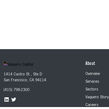
About
Overview
1414 Castro St., Ste D
San Francisco, CA 94114
Services
Sectors
(415) 798-2300
Vaquero Story
Careers