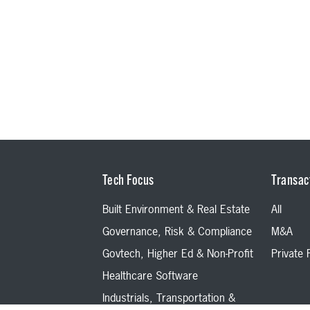
Tech Focus
Transac
Built Environment & Real Estate
All
Governance, Risk & Compliance
M&A
Govtech, Higher Ed & Non-Profit
Private
Healthcare Software
Industrials, Transportation &