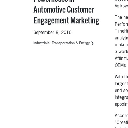
Volks
Automotive Customer
The ne
Engagement Marketing
Perfor
TimeHi
September 8, 2016
analyt
Industrials, Transportation & Energy ❯
make i
a worl
Affini
OEMs i
With t
larges
end so
integra
appoin
Accord
“Creat