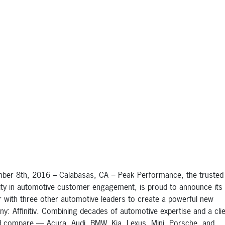
ber 8th, 2016 – Calabasas, CA − Peak Performance, the trusted
ity in automotive customer engagement, is proud to announce its
 with three other automotive leaders to create a powerful new
y: Affinitiv. Combining decades of automotive expertise and a clien
 compare — Acura, Audi, BMW, Kia, Lexus, Mini, Porsche, and