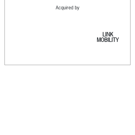
Acquired by
LINK
MOBILITY