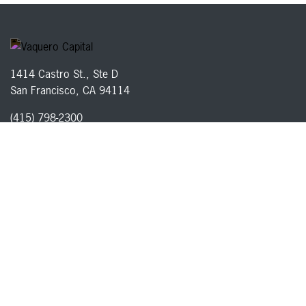
1414 Castro St., Ste D
San Francisco, CA 94114
(415) 798-2300
Careers
Disclosures
Privacy Policy
Terms of Service
© 2026 Vaquero Capital, Inc. All rights reserved