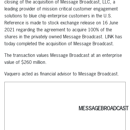
closing of the acquisition of Message Broadcast, LLC, a
leading provider of mission critical customer engagement
solutions to blue chip enterprise customers in the U.S.
Reference is made to stock exchange release on 16 June
2021 regarding the agreement to acquire 100% of the
shares in the privately owned Message Broadcast. LINK has
today completed the acquisition of Message Broadcast.
The transaction values Message Broadcast at an enterprise
value of $260 million.
Vaquero acted as financial advisor to Message Broadcast.
MESSAGEBROADCAST