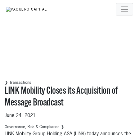
❯ Transactions
LINK Mobility Closes its Acquisition of
Message Broadcast
June 24, 2021
Governance, Risk & Compliance ❯
LINK Mobility Group Holding ASA (LINK) today announces the