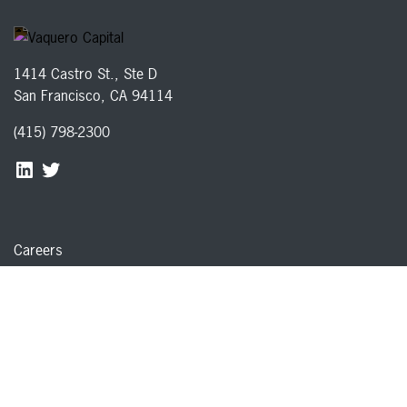
1414 Castro St., Ste D
San Francisco, CA 94114
(415) 798-2300
Careers
Disclosures
Privacy Policy
Terms of Service
© 2026 Vaquero Capital, Inc. All rights reserved
Member of
FINRA
&
SIPC