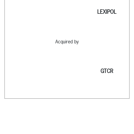
LEXIPOL
Acquired by
GTCR