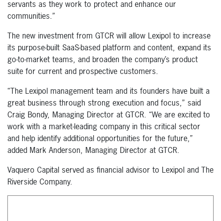
servants as they work to protect and enhance our
communities.”
The new investment from GTCR will allow Lexipol to increase
its purpose-built SaaS-based platform and content, expand its
go-to-market teams, and broaden the company’s product
suite for current and prospective customers.
“The Lexipol management team and its founders have built a
great business through strong execution and focus,” said
Craig Bondy, Managing Director at GTCR. “We are excited to
work with a market-leading company in this critical sector
and help identify additional opportunities for the future,”
added Mark Anderson, Managing Director at GTCR.
Vaquero Capital served as financial advisor to Lexipol and The
Riverside Company.