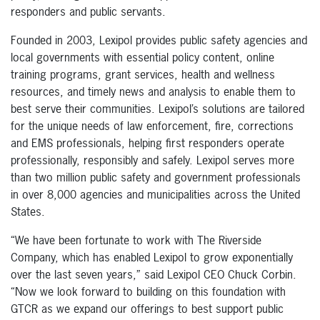
responders and public servants.
Founded in 2003, Lexipol provides public safety agencies and
local governments with essential policy content, online
training programs, grant services, health and wellness
resources, and timely news and analysis to enable them to
best serve their communities. Lexipol’s solutions are tailored
for the unique needs of law enforcement, fire, corrections
and EMS professionals, helping first responders operate
professionally, responsibly and safely. Lexipol serves more
than two million public safety and government professionals
in over 8,000 agencies and municipalities across the United
States.
“We have been fortunate to work with The Riverside
Company, which has enabled Lexipol to grow exponentially
over the last seven years,” said Lexipol CEO Chuck Corbin.
“Now we look forward to building on this foundation with
GTCR as we expand our offerings to best support public