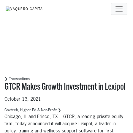
❯ Transactions
GTCR Makes Growth Investment in Lexipol
October 13, 2021
Govtech, Higher Ed & Non-Profit ❯
Chicago, IL and Frisco, TX – GTCR, a leading private equity
firm, today announced it will acquire Lexipol, a leader in
policy, training and wellness support software for first