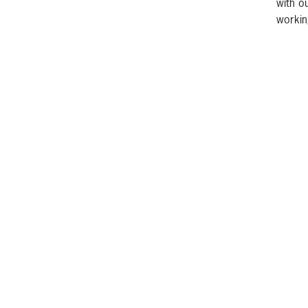
with o
workin