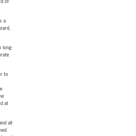
rd of
s a
board,
 long-
erate
r to
ve
he
d at
nd all
gned