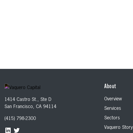
About
Overview
1414 Castro St., Ste D
San Francisco, CA 94114
Services
Sectors
(415) 798-2300
Vaquero Story