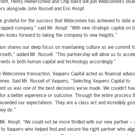
ment, Henry Heinerscheid and Chip Baird will join Webconnex’s Boa
ors alongside John Russell and Eric Knopf.
e grateful for the success that Webconnex has achieved to date a
rapped company,” said Mr. Knopf. “With new strategic capital on 
am looks forward to taking the company to new heights.”
ion shares our deep focus on maintaining culture as we commit to
rowth,” added Mr. Russell. “This partnership will allow us to accel
ments in both human capital and technology accordingly.”
e Webconnex transaction, Vaquero Capital acted as financial adviso
nex. Said Mr. Russell of Vaquero, “Selecting Vaquero Capital to
ent us was one of the best decisions we’ve made. We couldn’t ha
for a better experience or outcome. Through the entire process t
xceeded our expectations. They are a class act and incredibly goo
hey do.”
Mr. Knopf, “We could not be more thrilled with our new partner – a
 to Vaquero who helped find and secure the right partner who ali