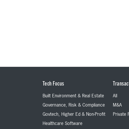
Tech Focus
Transac
Built Environment & Real Estate
All
Governance, Risk & Compliance
M&A
Govtech, Higher Ed & Non-Profit
Private
Healthcare Software