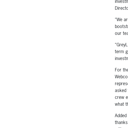
invest
Direct
“We ar
bootst
our te
“GreyL
term g
invest
For th
Webcon
repres
asked 
crew e
what t
Added 
thanks