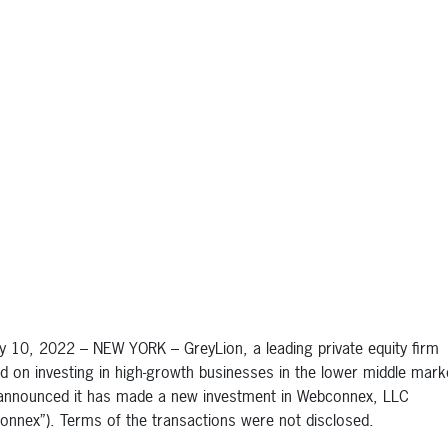
y 10, 2022 – NEW YORK – GreyLion, a leading private equity firm
d on investing in high-growth businesses in the lower middle mark
announced it has made a new investment in Webconnex, LLC
onnex”). Terms of the transactions were not disclosed.