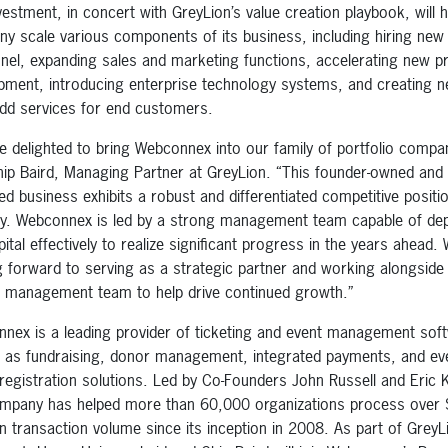
vestment, in concert with GreyLion’s value creation playbook, will h
y scale various components of its business, including hiring new
nel, expanding sales and marketing functions, accelerating new p
pment, introducing enterprise technology systems, and creating 
add services for end customers.
e delighted to bring Webconnex into our family of portfolio compa
hip Baird, Managing Partner at GreyLion. “This founder-owned and
ed business exhibits a robust and differentiated competitive position
ry. Webconnex is led by a strong management team capable of dep
ital effectively to realize significant progress in the years ahead.
g forward to serving as a strategic partner and working alongside 
 management team to help drive continued growth.”
nex is a leading provider of ticketing and event management sof
l as fundraising, donor management, integrated payments, and eve
registration solutions. Led by Co-Founders John Russell and Eric 
mpany has helped more than 60,000 organizations process over
 in transaction volume since its inception in 2008. As part of GreyL