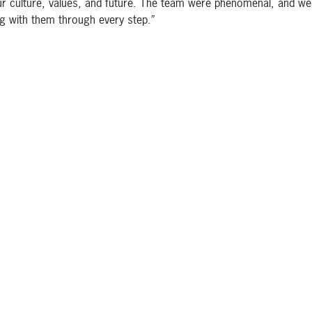
ur culture, values, and future. The team were phenomenal, and we
g with them through every step.”