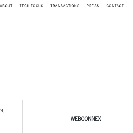
ABOUT
TECH FOCUS
TRANSACTIONS
PRESS
CONTACT
et,
WEBCONNEX