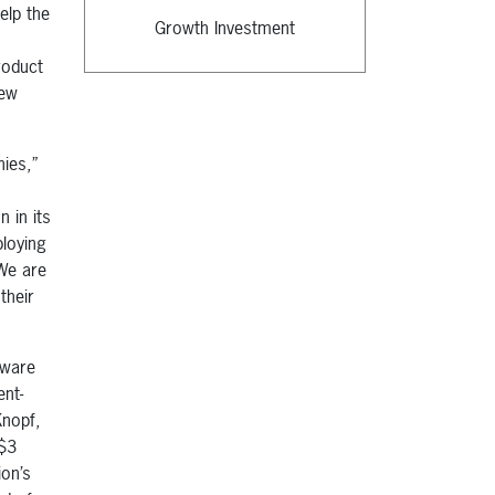
elp the
Growth Investment
roduct
new
nies,”
 in its
loying
 We are
their
tware
nt-
Knopf,
 $3
ion’s