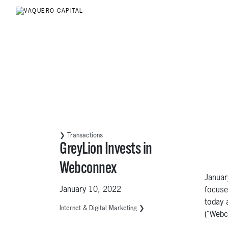
❯ Transactions
GreyLion Invests in
Webconnex
Januar
January 10, 2022
focuse
today 
Internet & Digital Marketing ❯
(“Webc