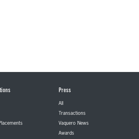
tions
Press
All
Transactions
 Placements
Vaquero News
Awards