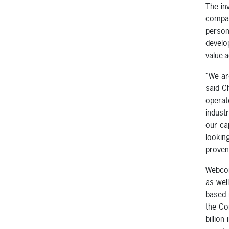
The in
compan
person
develo
value-
“We ar
said C
operat
indust
our cap
lookin
proven
Webcon
as wel
based 
the Co
billion