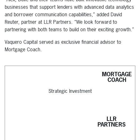
businesses that support lenders with advanced data analytics
and borrower communication capabilities,” added David
Reuter, partner at LLR Partners. “We look forward to
partnering with both teams to build on their exciting growth.”
Vaquero Capital served as exclusive financial advisor to
Mortgage Coach.
MORTGAGE
COACH
Strategic Investment
LLR
PARTNERS