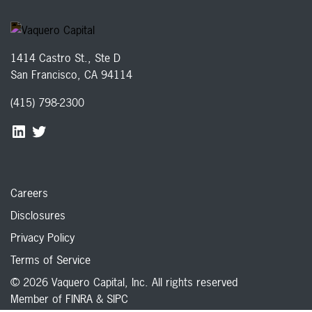
1414 Castro St., Ste D
San Francisco, CA 94114
(415) 798-2300
Careers
Disclosures
Privacy Policy
Terms of Service
© 2026 Vaquero Capital, Inc. All rights reserved
Member of
FINRA
&
SIPC