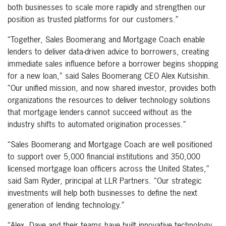
both businesses to scale more rapidly and strengthen our
position as trusted platforms for our customers.”
“Together, Sales Boomerang and Mortgage Coach enable
lenders to deliver data-driven advice to borrowers, creating
immediate sales influence before a borrower begins shopping
for a new loan,” said Sales Boomerang CEO Alex Kutsishin.
“Our unified mission, and now shared investor, provides both
organizations the resources to deliver technology solutions
that mortgage lenders cannot succeed without as the
industry shifts to automated origination processes.”
“Sales Boomerang and Mortgage Coach are well positioned
to support over 5,000 financial institutions and 350,000
licensed mortgage loan officers across the United States,”
said Sam Ryder, principal at LLR Partners. “Our strategic
investments will help both businesses to define the next
generation of lending technology.”
“Alex, Dave and their teams have built innovative technology