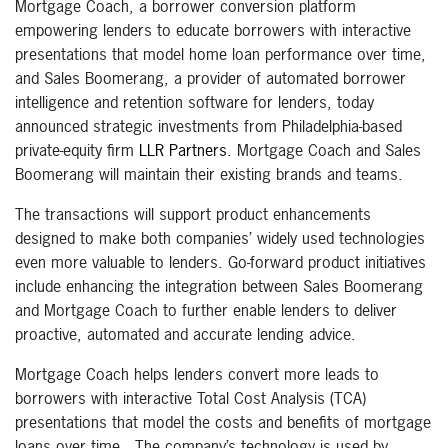
Mortgage Coach, a borrower conversion platform
empowering lenders to educate borrowers with interactive
presentations that model home loan performance over time,
and Sales Boomerang, a provider of automated borrower
intelligence and retention software for lenders, today
announced strategic investments from Philadelphia-based
private-equity firm
LLR Partners
. Mortgage Coach and Sales
Boomerang will maintain their existing brands and teams.
The transactions will support product enhancements
designed to make both companies’ widely used technologies
even more valuable to lenders. Go-forward product initiatives
include enhancing the integration between Sales Boomerang
and Mortgage Coach to further enable lenders to deliver
proactive, automated and accurate lending advice.
Mortgage Coach helps lenders convert more leads to
borrowers with interactive Total Cost Analysis (TCA)
presentations that model the costs and benefits of mortgage
loans over time. The company’s technology is used by