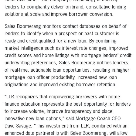
lenders to compliantly deliver on-brand, consultative lending
solutions at scale and improve borrower conversion.
Sales Boomerang monitors contact databases on behalf of
lenders to identify when a prospect or past customer is
ready and credit-qualified for a new loan. By combining
market intelligence such as interest rate changes, improved
credit scores and home listings with mortgage lenders’ credit
underwriting preferences, Sales Boomerang notifies lenders
of real-time, actionable loan opportunities, resulting in higher
mortgage loan officer productivity, increased new loan
originations and improved existing borrower retention.
“LLR recognizes that empowering borrowers with home
finance education represents the best opportunity for lenders
to increase volume, improve transparency and place
innovative new loan options,” said Mortgage Coach CEO
Dave Savage. “This investment from LLR, combined with an
enhanced data partnership with Sales Boomerang, will allow