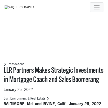
❯ Transactions
LLR Partners Makes Strategic Investments
in Mortgage Coach and Sales Boomerang
January 25, 2022
Built Environment & Real Estate ❯
BALTIMORE, Md. and IRVINE, Calif., January 25, 2022 –